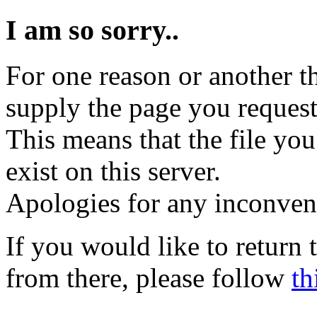
I am so sorry..
For one reason or another t
supply the page you request
This means that the file you
exist on this server.
Apologies for any inconven
If you would like to return
from there, please follow
th