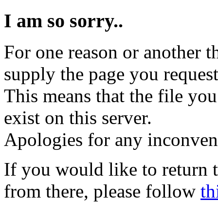
I am so sorry..
For one reason or another t
supply the page you request
This means that the file you
exist on this server.
Apologies for any inconven
If you would like to return
from there, please follow
th