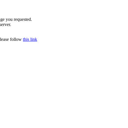
age you requested.
server.
please follow
this link