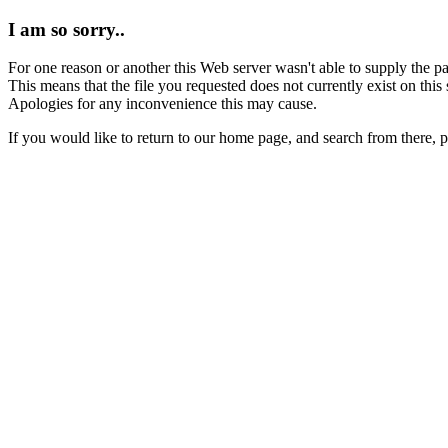
I am so sorry..
For one reason or another this Web server wasn't able to supply the p
This means that the file you requested does not currently exist on this 
Apologies for any inconvenience this may cause.
If you would like to return to our home page, and search from there, 