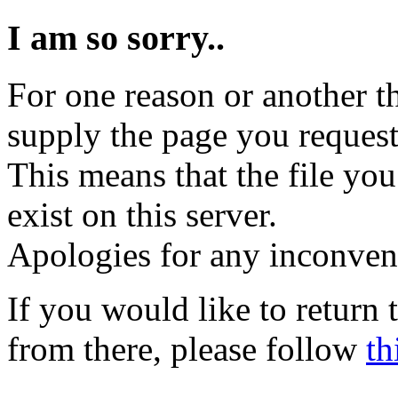
I am so sorry..
For one reason or another t
supply the page you request
This means that the file you
exist on this server.
Apologies for any inconven
If you would like to return
from there, please follow
th