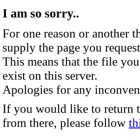
I am so sorry..
For one reason or another t
supply the page you request
This means that the file you
exist on this server.
Apologies for any inconven
If you would like to return
from there, please follow
th