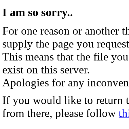
I am so sorry..
For one reason or another t
supply the page you request
This means that the file you
exist on this server.
Apologies for any inconven
If you would like to return
from there, please follow
th