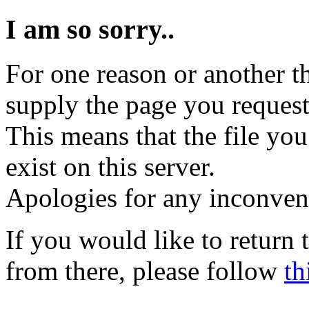
I am so sorry..
For one reason or another t
supply the page you request
This means that the file you
exist on this server.
Apologies for any inconven
If you would like to return
from there, please follow
th