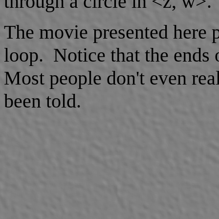
through a circle in <z, w>.
The movie presented here p
loop. Notice that the ends 
Most people don't even reali
been told.