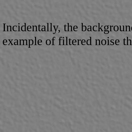
Incidentally, the backgroun
example of filtered noise t