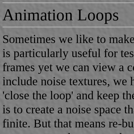
Animation Loops
Sometimes we like to make 
is particularly useful for t
frames yet we can view a c
include noise textures, we
'close the loop' and keep 
is to create a noise space th
finite. But that means re-