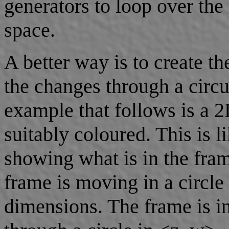
generators to loop over the
space.
A better way is to create t
the changes through a circu
example that follows is a 
suitably coloured. This is l
showing what is in the fram
frame is moving in a circle 
dimensions. The frame is i