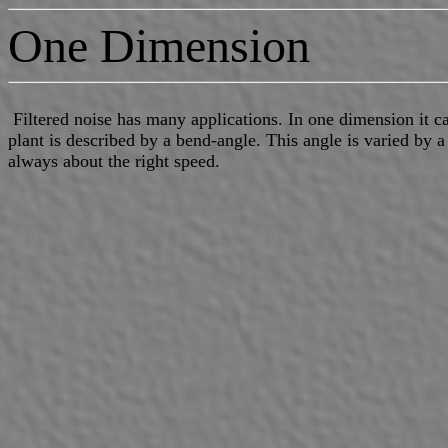
One Dimension
Filtered noise has many applications. In one dimension it ca
plant is described by a bend-angle. This angle is varied by a 
always about the right speed.