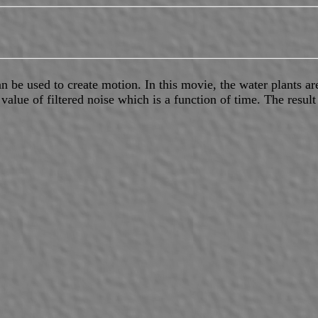
n be used to create motion. In this movie, the water plants ar
value of filtered noise which is a function of time. The result