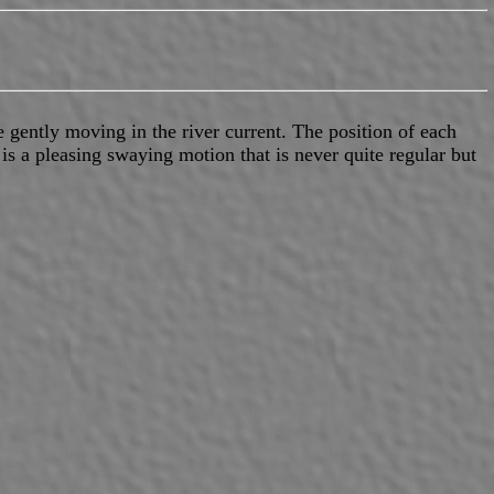
e gently moving in the river current. The position of each
 is a pleasing swaying motion that is never quite regular but