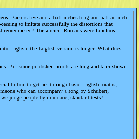
ns. Each is five and a half inches long and half an inch
ssing to imitate successfully the distortions that
best remembered? The ancient Romans were fabulous
nto English, the English version is longer. What does
ons. But some published proofs are long and later shown
cial tuition to get her through basic English, maths,
. Someone who can accompany a song by Schubert,
e we judge people by mundane, standard tests?