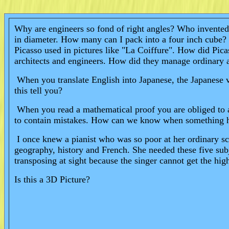
Why are engineers so fond of right angles? Who invented e
in diameter. How many can I pack into a four inch cube? I
Picasso used in pictures like "La Coiffure". How did Pi
architects and engineers. How did they manage ordinar
When you translate English into Japanese, the Japanese v
this tell you?
When you read a mathematical proof you are obliged to ac
to contain mistakes. How can we know when something 
I once knew a pianist who was so poor at her ordinary scho
geography, history and French. She needed these five su
transposing at sight because the singer cannot get the h
Is this a 3D Picture?