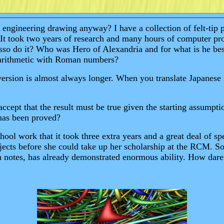
ngineering drawing anyway? I have a collection of felt-tip pe
t took two years of research and many hours of computer proce
casso do it? Who was Hero of Alexandria and for what is he 
y arithmetic with Roman numbers?
ersion is almost always longer. When you translate Japanese i
cept that the result must be true given the starting assumpti
has been proved?
ol work that it took three extra years and a great deal of spe
bjects before she could take up her scholarship at the RCM
igh notes, has already demonstrated enormous ability. How dar