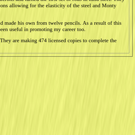
ions allowing for the elasticity of the steel and Monty
 made his own from twelve pencils. As a result of this
been useful in promoting my career too.
They are making 474 licensed copies to complete the