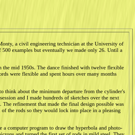
onty, a civil engineering technician at the University of
f 500 examples but eventually we made only 26. Until a
 the mid 1950s. The dance finished with twelve flexible
 swords were flexible and spent hours over many months
 to think about the minimum departure from the cylinder's
session and I made hundreds of sketches over the next
. The refinement that made the final design possible was
d of the rods so they would lock into place in a pleasing
ote a computer program to draw the hyperbola and photo-
rons and turned the first set of rods in mild steel. They