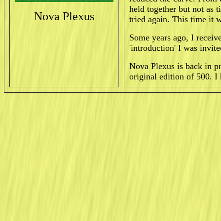
held together but not as t
Nova Plexus
tried again. This time it 
Some years ago, I receiv
'introduction' I was invi
Nova Plexus is back in p
original edition of 500. 