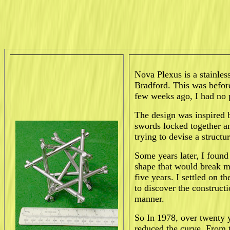
Nova Plexus is a stainles
Bradford. This was befor
few weeks ago, I had no 
The design was inspired 
swords locked together an
trying to devise a structu
Some years later, I found
shape that would break m
five years. I settled on 
to discover the constructi
manner.
So In 1978, over twenty y
reduced the curve. From t