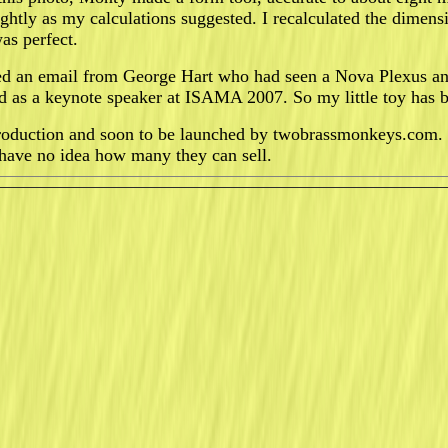
ightly as my calculations suggested. I recalculated the dimens
was perfect.
ed an email from George Hart who had seen a Nova Plexus and
ted as a keynote speaker at ISAMA 2007. So my little toy has 
roduction and soon to be launched by twobrassmonkeys.com. 
I have no idea how many they can sell.