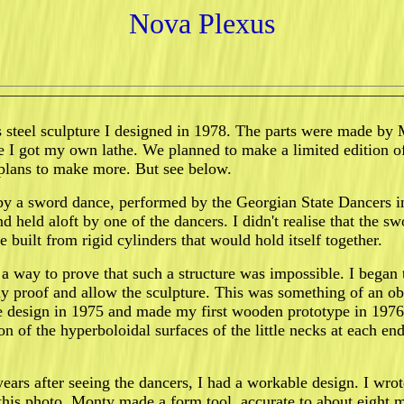
Nova Plexus
s steel sculpture I designed in 1978. The parts were made by M
e I got my own lathe. We planned to make a limited edition o
plans to make more. But see below.
by a sword dance, performed by the Georgian State Dancers in
d held aloft by one of the dancers. I didn't realise that the
re built from rigid cylinders that would hold itself together.
 a way to prove that such a structure was impossible. I began
y proof and allow the sculpture. This was something of an ob
the design in 1975 and made my first wooden prototype in 1976
on of the hyperboloidal surfaces of the little necks at each en
ears after seeing the dancers, I had a workable design. I wr
his photo, Monty made a form tool, accurate to about eight mic