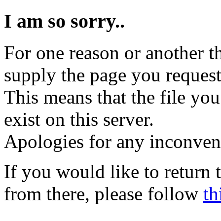
I am so sorry..
For one reason or another t
supply the page you request
This means that the file you
exist on this server.
Apologies for any inconven
If you would like to return
from there, please follow
th