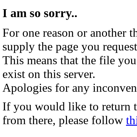
I am so sorry..
For one reason or another t
supply the page you request
This means that the file you
exist on this server.
Apologies for any inconven
If you would like to return
from there, please follow
th