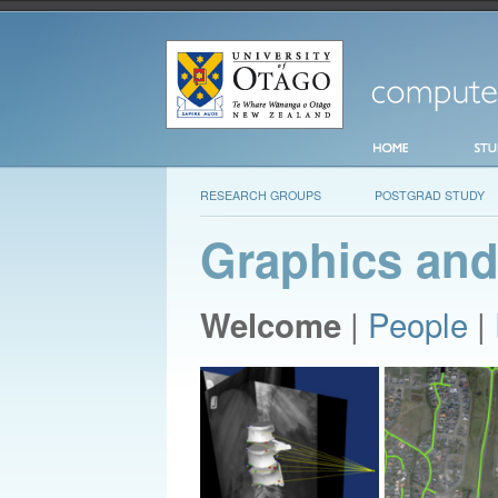
RESEARCH GROUPS
POSTGRAD STUDY
Graphics and
|
People
|
Welcome