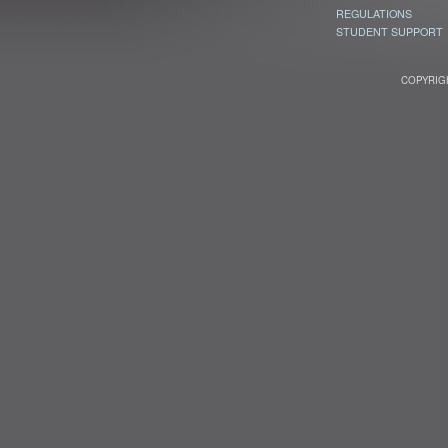
REGULATIONS
STUDENT SUPPORT
COPYRIGH