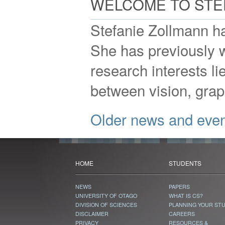
WELCOME TO STE
Stefanie Zollmann ha
She has previously 
research interests li
between vision, grap
Older news and eve
HOME
STUDENTS
NEWS
PAPERS
UNIVERSITY OF OTAGO
WHAT IS CS?
DIVISION OF SCIENCES
PLANNING YOUR ST
DISCLAIMER
CAREERS
PRIVACY
RESOURCES &