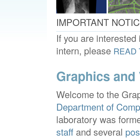
IMPORTANT NOTIC
If you are interested
intern, please
READ 
Graphics and 
Welcome to the Grap
Department of Comp
laboratory was forme
staff
and several
pos