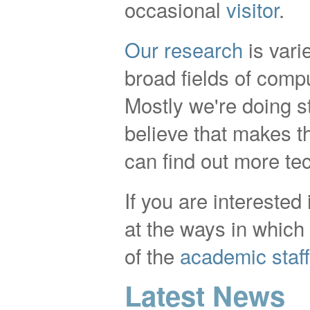
occasional
visitor
.
Our research
is vari
broad fields of comp
Mostly we're doing st
believe that makes th
can find out more te
If you are interested
at the ways in whic
of the
academic staff
Latest News