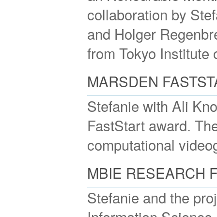
collaboration by Ste
and Holger Regenbre
from Tokyo Institute 
MARSDEN FASTST
Stefanie with Ali K
FastStart award. The 
computational video
MBIE RESEARCH 
Stefanie and the pr
Information Science