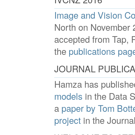
Image and Vision C
North on November 2
accepted from Tap, 
the
publications pag
JOURNAL PUBLICA
Hamza has publishe
models
in the Data S
a
paper by Tom Botte
project
in the Journal