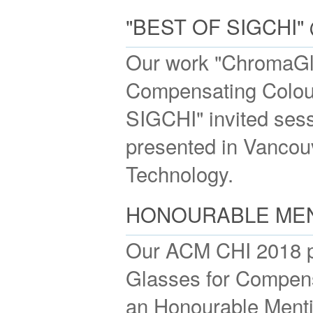
"BEST OF SIGCHI
Our work "ChromaGl
Compensating Colour 
SIGCHI" invited se
presented in Vancouv
Technology.
HONOURABLE MENT
Our ACM CHI 2018 p
Glasses for Compens
an Honourable Menti