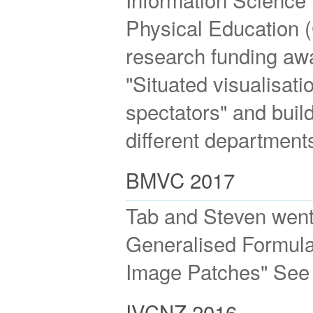
Physical Education 
research funding awa
"Situated visualisati
spectators" and buil
different department
BMVC 2017
Tab and Steven went
Generalised Formulat
Image Patches" See
IVCNZ 2016