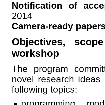
Notification of acc
2014
Camera-ready papers
Objectives, scop
workshop
The program committe
novel research ideas i
following topics:
programming mod