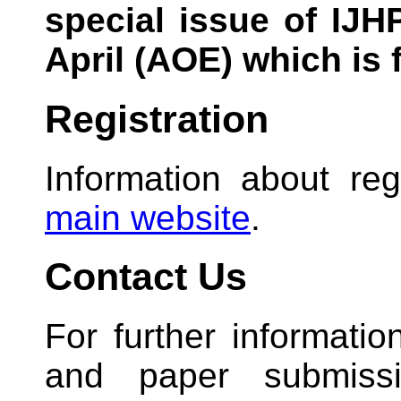
special issue of IJH
April (AOE) which is f
Registration
Information about reg
main website
.
Contact Us
For further informati
and paper submiss