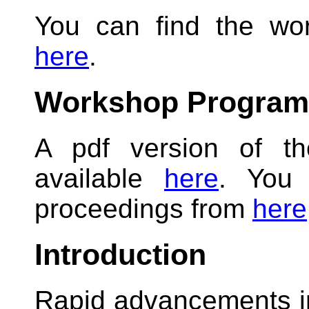
You can find the wo
here
.
Workshop Program
A pdf version of t
available
here
. You 
proceedings from
here
Introduction
Rapid advancements i