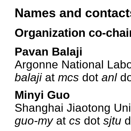
Names and contacts
Organization co-chai
Pavan Balaji
Argonne National Labo
balaji
at
mcs
dot
anl
d
Minyi Guo
Shanghai Jiaotong Uni
guo-my
at
cs
dot
sjtu
d