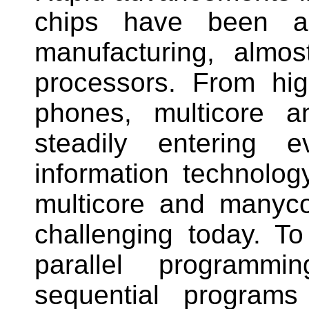
chips have been a 
manufacturing, almost
processors. From hig
phones, multicore 
steadily entering 
information technolo
multicore and manyco
challenging today. To 
parallel programm
sequential programs