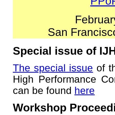
PPo
Februar
San Francisc
Special issue of I
The special issue
of t
High Performance Com
can be found
here
Workshop Proceed