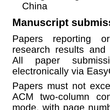
China
Manuscript submis
Papers reporting or
research results and 
All paper submiss
electronically via Easy
Papers must not ex
ACM two-column conf
mode, with page numbe