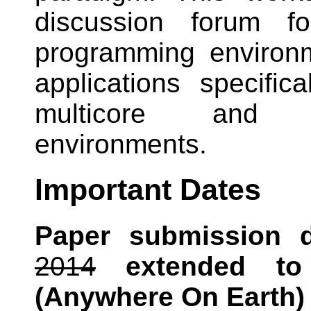
discussion forum fo
programming environm
applications specifica
multicore and 
environments.
Important Dates
Paper submission d
2014
extended t
(Anywhere On Earth)