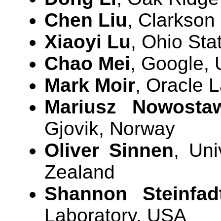
Chen Liu
, Clarkson
Xiaoyi Lu
, Ohio Sta
Chao Mei
, Google,
Mark Moir
, Oracle 
Mariusz Nowosta
Gjovik, Norway
Oliver Sinnen
, Uni
Zealand
Shannon Steinfad
Laboratory, USA