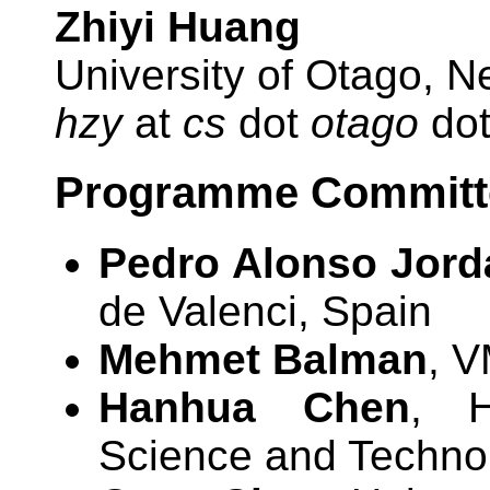
Zhiyi Huang
University of Otago, 
hzy
at
cs
dot
otago
do
Programme Committe
Pedro Alonso Jord
de Valenci, Spain
Mehmet Balman
, V
Hanhua Chen
, H
Science and Techno