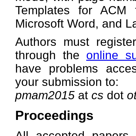
Templates for ACM f
Microsoft Word, and L
Authors must registe
through the
online s
have problems acces
your submission to:
pmam2015
at
cs
dot
o
Proceedings
All accepted papers 