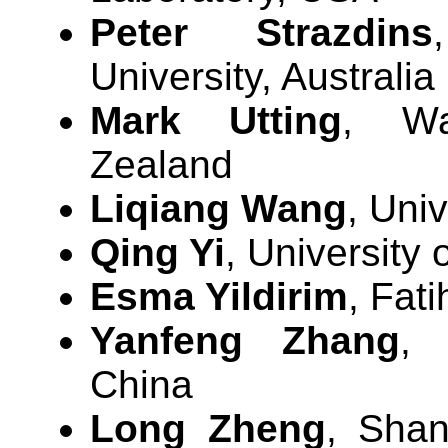
Peter Strazdins
University, Australia
Mark Utting
, Wa
Zealand
Liqiang Wang
, Uni
Qing Yi
, University
Esma Yildirim
, Fati
Yanfeng Zhang
, 
China
Long Zheng
, Shan