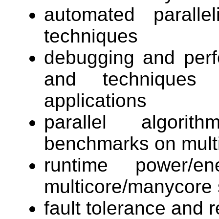
automated parallel
techniques
debugging and perf
and techniques f
applications
parallel algorit
benchmarks on mult
runtime power/e
multicore/manycore 
fault tolerance and r