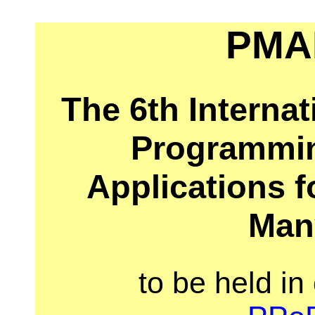
PMA
The 6th Interna
Programmi
Applications f
Man
to be held in