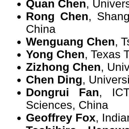
Quan Chen
, Univer
Rong Chen
, Shang
China
Wenguang Chen
, 
Yong Chen
, Texas 
Zizhong Chen
, Uni
Chen Ding
, Univers
Dongrui Fan
, IC
Sciences, China
Geoffrey Fox
, Indi