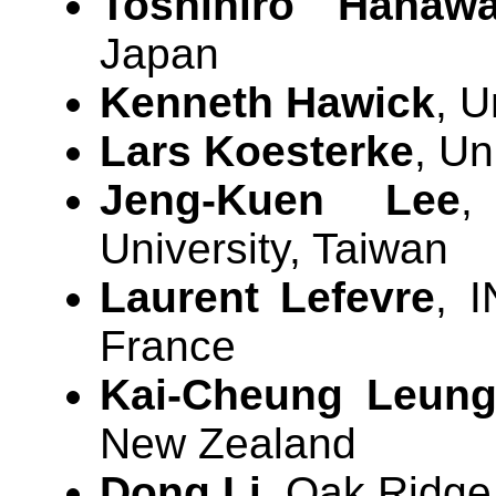
Toshihiro Hanaw
Japan
Kenneth Hawick
, U
Lars Koesterke
, Un
Jeng-Kuen Lee
,
University, Taiwan
Laurent Lefevre
, I
France
Kai-Cheung Leun
New Zealand
Dong Li
, Oak Ridge