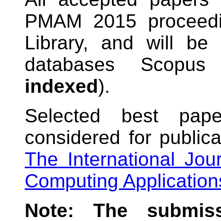
PMAM 2015 proceedi
Library, and will be 
databases Scopu
indexed
).
Selected best pa
considered for publica
The International Jou
Computing Application
Note: The submiss