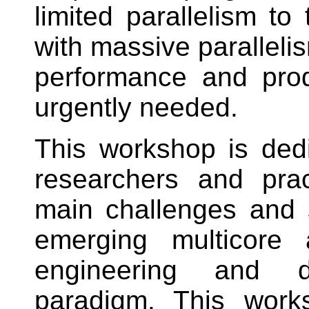
limited parallelism to 
with massive paralleli
performance and prod
urgently needed.
This workshop is dedi
researchers and prac
main challenges and 
emerging multicore
engineering and di
paradigm. This work