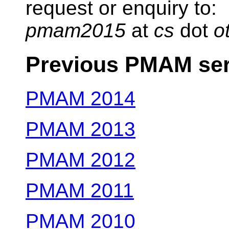
request or enquiry to:
pmam2015
at
cs
dot
o
Previous PMAM ser
PMAM 2014
PMAM 2013
PMAM 2012
PMAM 2011
PMAM 2010