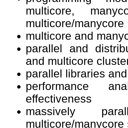
multicore, many
multicore/manycore
multicore and manyc
parallel and distr
and multicore cluste
parallel libraries a
performance ana
effectiveness
massively para
multicore/manycore 