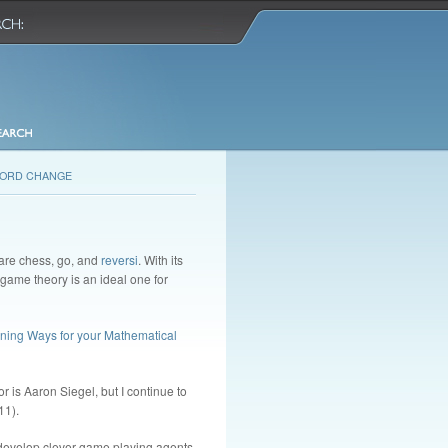
ORD CHANGE
 are chess, go, and
reversi
. With its
 game theory is an ideal one for
ning Ways for your Mathematical
r is Aaron Siegel, but I continue to
11).
o develop clever game playing agents