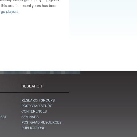
 this area in recent years has been
 go players
.
RESEARCH
RESEARCH GROUPS
POSTGRAD STUDY
CONFERENCES
TEST
SEMINARS
POSTGRAD RESOURCES
PUBLICATIONS