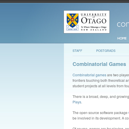
STAFF
POSTGRADS
Combinatorial Games
Combinatorial games
are two player
frontiers touching both theoretical 
student projects at all levels from f
There is a broad, deep, and growin
Plays
.
The open source software package
be involved in its development. A co
Of course, games are for playing, a