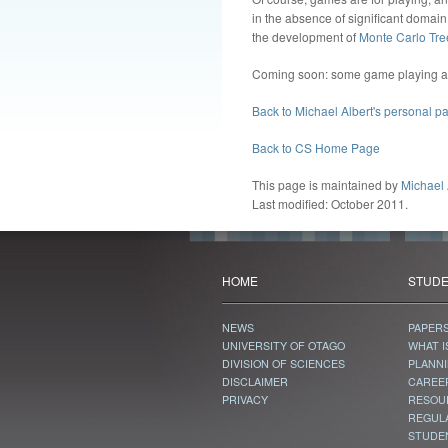
in the absence of significant domain
the development of
Monte Carlo Tre
Coming soon: some game playing agen
Back to Michael Albert's personal p
Back to CS Home Page
This page is maintained by
Michael 
Last modified: October 2011.
HOME
STUD
NEWS
PAPER
UNIVERSITY OF OTAGO
WHAT I
DIVISION OF SCIENCES
PLANN
DISCLAIMER
CAREE
PRIVACY
RESOU
REGUL
STUDE