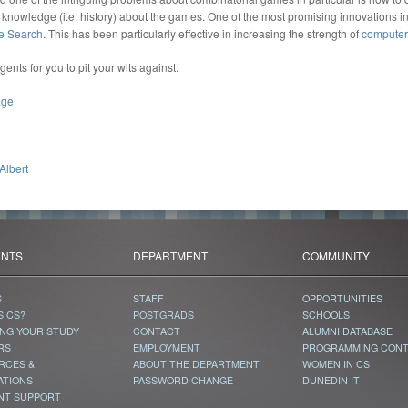
 knowledge (i.e. history) about the games. One of the most promising innovations in
e Search
. This has been particularly effective in increasing the strength of
computer
ts for you to pit your wits against.
age
Albert
ENTS
DEPARTMENT
COMMUNITY
S
STAFF
OPPORTUNITIES
S CS?
POSTGRADS
SCHOOLS
ING YOUR STUDY
CONTACT
ALUMNI DATABASE
RS
EMPLOYMENT
PROGRAMMING CON
RCES &
ABOUT THE DEPARTMENT
WOMEN IN CS
ATIONS
PASSWORD CHANGE
DUNEDIN IT
NT SUPPORT