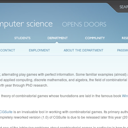
CONTACT
EMPLOYMENT
ABOUT THE DEPARTMENT
PASSW
, alternating play games with perfect information. Some familiar examples (almost)
and applied computing, discrete mathematics, and algebra, the field of combinatorial
ourth year through PhD research.
g theory of combinatorial games whose foundations are laid in the famous book
Win
CGSuite
is an invaluable tool in working with combinatorial games. Its primary autho
mpletely reworked version (1.0) of CGSuite is due to be released later this year (20
nd one of the intriguing problems about combinatorial games in particular is how t