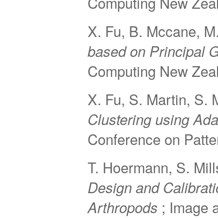
Computing New Zeal
X. Fu, B. Mccane, M.
based on Principal 
Computing New Zeal
X. Fu, S. Martin, S.
Clustering using Ad
Conference on Patte
T. Hoermann, S. Mil
Design and Calibrati
; Image 
Arthropods