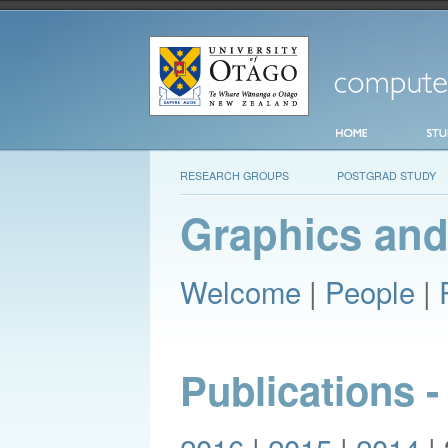
RESEARCH GROUPS
POSTGRAD STUDY
Graphics and
Welcome
|
People
|
Publications -