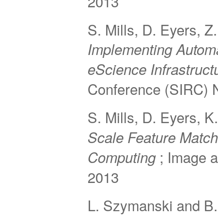
2013
S. Mills, D. Eyers, 
Implementing Autom
eScience Infrastruct
Conference (SIRC) 
S. Mills, D. Eyers, 
Scale Feature Match
; Image 
Computing
2013
L. Szymanski and B