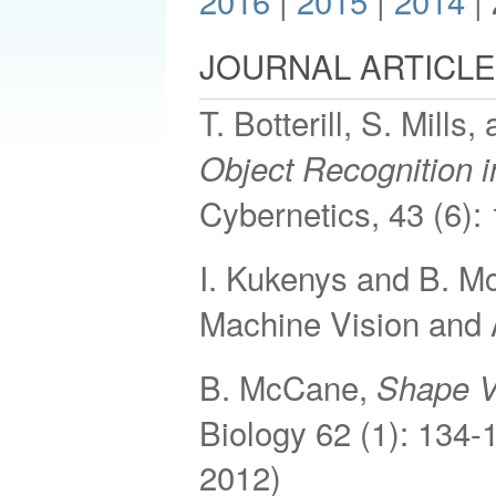
2016
|
2015
|
2014
|
JOURNAL ARTICL
T. Botterill, S. Mill
Object Recognition
Cybernetics, 43 (6):
I. Kukenys and B. 
Machine Vision and 
B. McCane,
Shape Va
Biology 62 (1): 134-
2012)