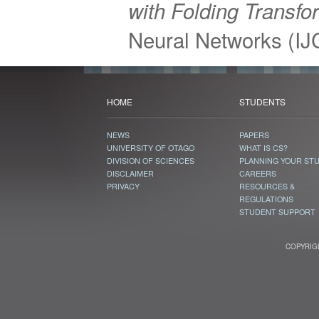
with Folding Transfo
Neural Networks (I
HOME
STUDENTS
NEWS
PAPERS
UNIVERSITY OF OTAGO
WHAT IS CS?
DIVISION OF SCIENCES
PLANNING YOUR ST
DISCLAIMER
CAREERS
PRIVACY
RESOURCES &
REGULATIONS
STUDENT SUPPORT
COPYRIGH