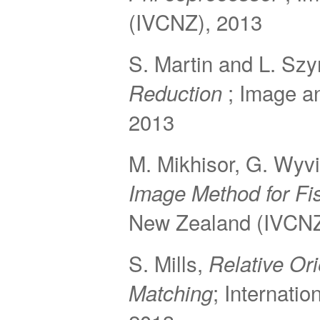
(IVCNZ), 2013
S. Martin and L. Sz
; Image a
Reduction
2013
M. Mikhisor, G. Wyvi
Image Method for F
New Zealand (IVCNZ
S. Mills,
Relative Or
; Internati
Matching