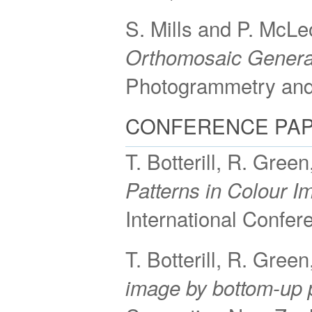
S. Mills and P. McL
Orthomosaic Generat
Photogrammetry and
CONFERENCE PA
T. Botterill, R. Gree
Patterns in Colour 
International Confe
T. Botterill, R. Gree
image by bottom-up 