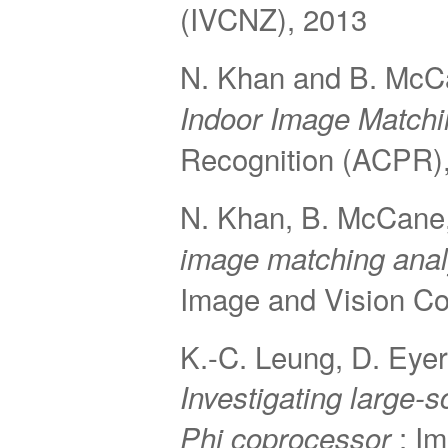
(IVCNZ), 2013
N. Khan and B. Mc
Indoor Image Matchi
Recognition (ACPR)
N. Khan, B. McCane,
image matching anal
Image and Vision C
K.-C. Leung, D. Eyer
Investigating large-s
; I
Phi coprocessor