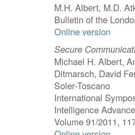
M.H. Albert, M.D. Atk
Bulletin of the Lond
Online version
Secure Communicatio
Michael H. Albert, 
Ditmarsch, David Fe
Soler-Toscano
International Sympos
Intelligence Advance
Volume 91/2011, 11
Online version