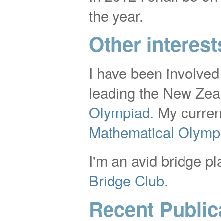
the year.
Other interest
I have been involved
leading the New Zea
Olympiad
. My curren
Mathematical Olymp
I'm an avid bridge pl
Bridge Club
.
Recent Public