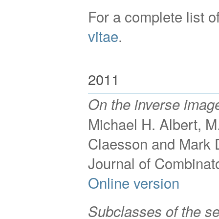
For a complete list 
vitae
.
2011
On the inverse image
Michael H. Albert, M
Claesson and Mark 
Journal of Combinat
Online version
Subclasses of the s