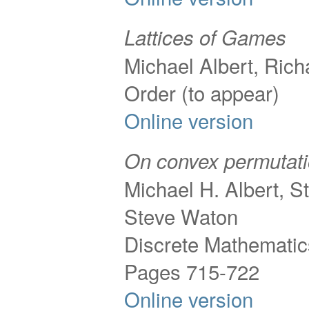
Lattices of Games
Michael Albert, Ric
Order (to appear)
Online version
On convex permutat
Michael H. Albert, S
Steve Waton
Discrete Mathematic
Pages 715-722
Online version