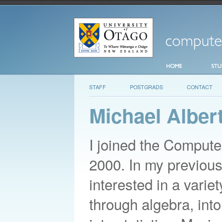
STAFF
POSTGRADS
CONTACT
Michael Alber
I joined the Comput
2000. In my previous
interested in a varie
through algebra, into