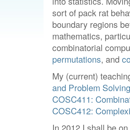
into statistics. Mov
sort of pack rat beha
boundary regions be
mathematics, particu
combinatorial comput
permutations
, and
co
My (current) teaching
and Problem Solvin
COSC411: Combinat
COSC412: Complexit
In 2012 I shall be on