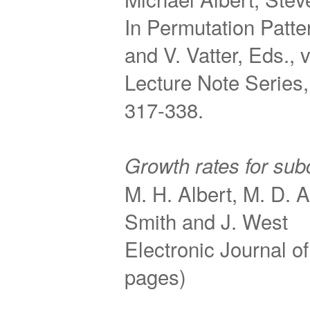
In Permutation Patte
and V. Vatter, Eds.,
Lecture Note Series,
317-338.
Growth rates for sub
M. H. Albert, M. D. 
Smith and J. West
Electronic Journal 
pages)