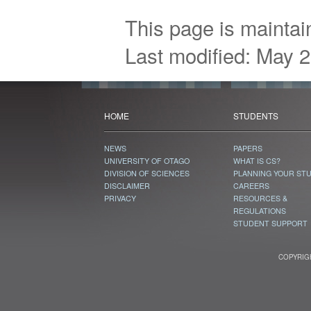
This page is mainta
Last modified: May 
HOME
STUDENTS
NEWS
PAPERS
UNIVERSITY OF OTAGO
WHAT IS CS?
DIVISION OF SCIENCES
PLANNING YOUR ST
DISCLAIMER
CAREERS
PRIVACY
RESOURCES &
REGULATIONS
STUDENT SUPPORT
COPYRIGH