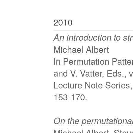
2010
An introduction to st
Michael Albert
In Permutation Patte
and V. Vatter, Eds.,
Lecture Note Series,
153-170.
On the permutationa
Michael Albert, Stev