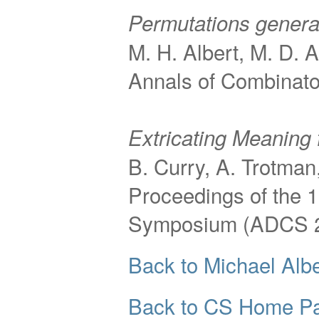
Permutations genera
M. H. Albert, M. D. A
Annals of Combinator
Extricating Meaning 
B. Curry, A. Trotman
Proceedings of the 
Symposium (ADCS 
Back to Michael Albe
Back to CS Home P