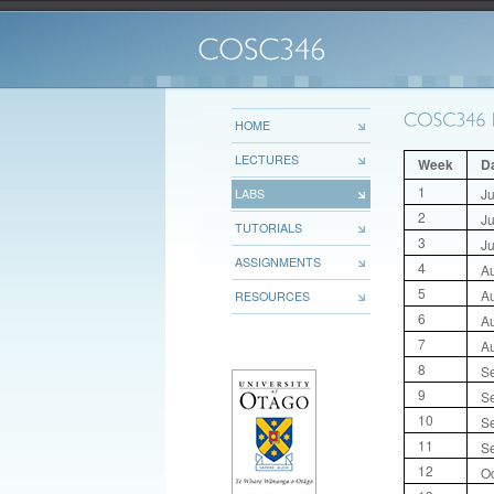
HOME
LECTURES
Week
D
1
Ju
LABS
2
Ju
TUTORIALS
3
Ju
ASSIGNMENTS
4
A
5
A
RESOURCES
6
A
7
A
8
S
9
S
10
S
11
S
12
Oc