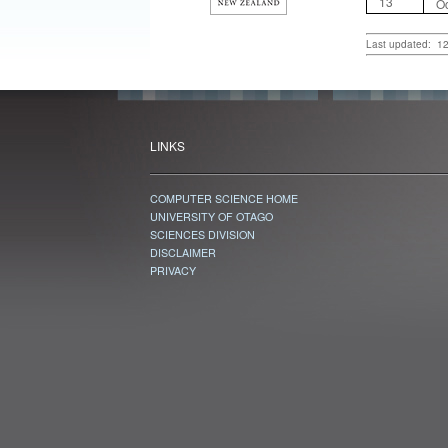
13
Oc
Last updated: 1
LINKS
COMPUTER SCIENCE HOME
UNIVERSITY OF OTAGO
SCIENCES DIVISION
DISCLAIMER
PRIVACY