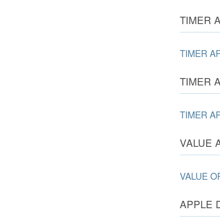
TIMER A
TIMER A
TIMER A
TIMER A
VALUE 
VALUE O
APPLE 