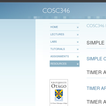
HOME
LECTURES
SIMPLE
LABS
TUTORIALS
ASSIGNMENTS
SIMPLE 
RESOURCES
TIMER 
TIMER A
TIMER 