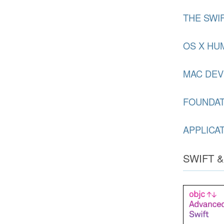
THE SWI
OS X HU
MAC DEV
FOUNDA
APPLICA
SWIFT 