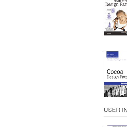
USER I