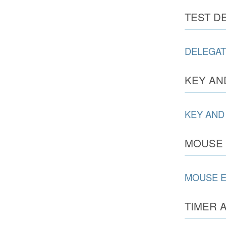
TEST D
DELEGAT
KEY AN
KEY AND
MOUSE 
MOUSE 
TIMER 