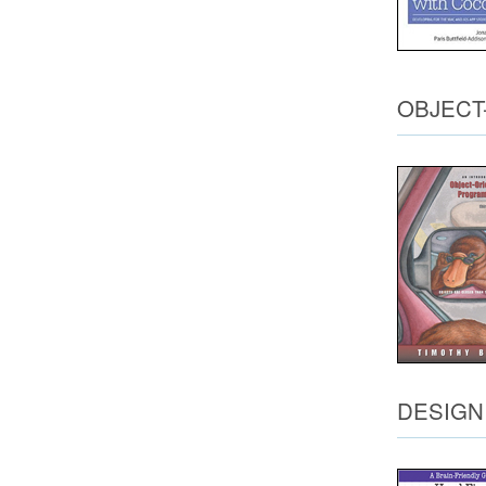
OBJECT
DESIGN