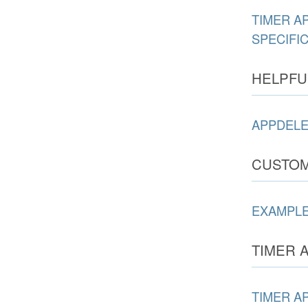
TIMER A
SPECIFI
HELPFU
APPDELE
CUSTOM
EXAMPLE
TIMER A
TIMER A