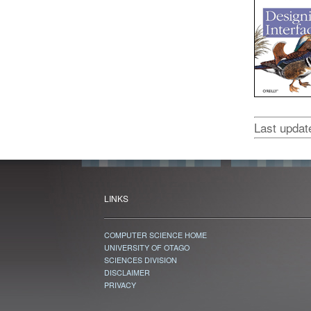
Last upda
LINKS
COMPUTER SCIENCE HOME
UNIVERSITY OF OTAGO
SCIENCES DIVISION
DISCLAIMER
PRIVACY