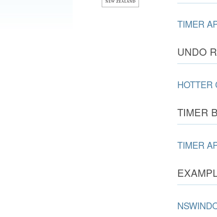
TIMER A
UNDO R
HOTTER 
TIMER 
TIMER A
EXAMPL
NSWIND